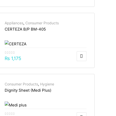
Appliances
,
Consumer Products
CERTEZA B/P BM-405
₨
1,175
Consumer Products
,
Hygiene
Dignity Sheet (Medi Plus)