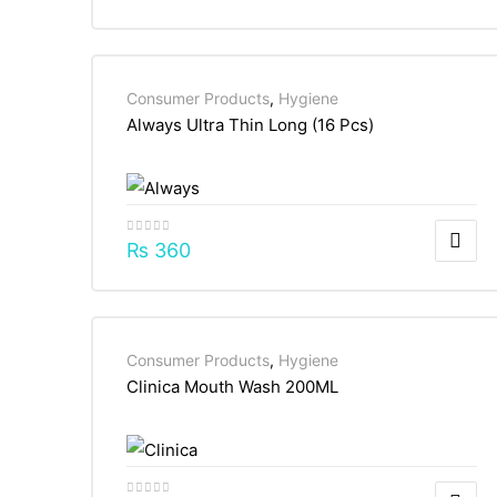
Consumer Products
,
Hygiene
Always Ultra Thin Long (16 Pcs)
₨
360
Consumer Products
,
Hygiene
Clinica Mouth Wash 200ML