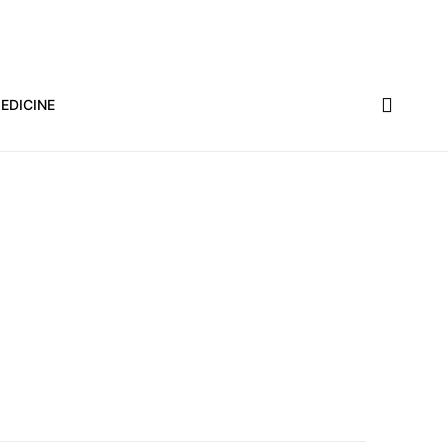
EDICINE