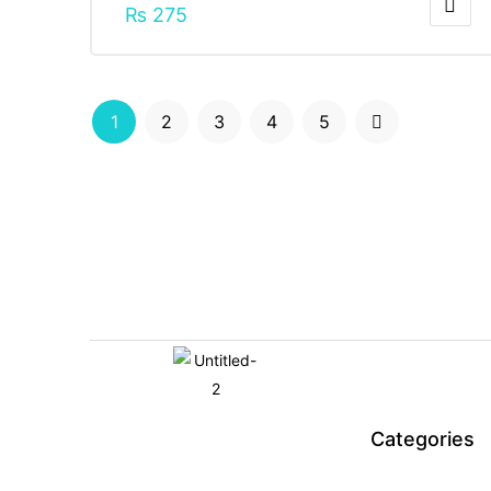
₨
275
1
2
3
4
5
Categories