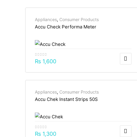
Appliances
,
Consumer Products
Accu Check Performa Meter
₨
1,600
Appliances
,
Consumer Products
Accu Chek Instant Strips 50S
₨
1,300