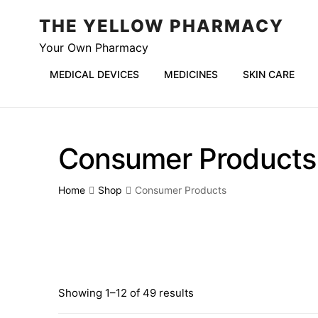
THE YELLOW PHARMACY
Your Own Pharmacy
MEDICAL DEVICES
MEDICINES
SKIN CARE
Consumer Products
Home
Shop
Consumer Products
Showing 1–12 of 49 results