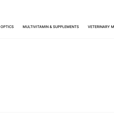
OPTICS
MULTIVITAMIN & SUPPLEMENTS
VETERINARY M