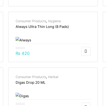
Consumer Products
,
Hygiene
Always Ultra Thin Long (8 Pads)
₨
420
Consumer Products
,
Herbal
Digas Drop 20 ML