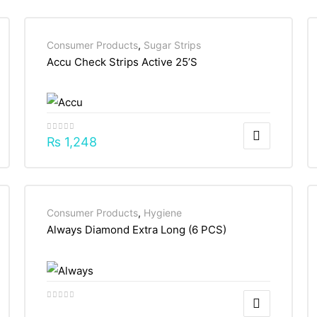
Consumer Products
,
Sugar Strips
Accu Check Strips Active 25’S
₨
1,248
Consumer Products
,
Hygiene
Always Diamond Extra Long (6 PCS)