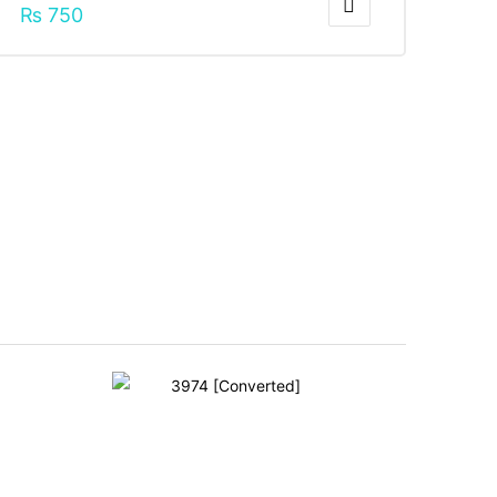
₨
750