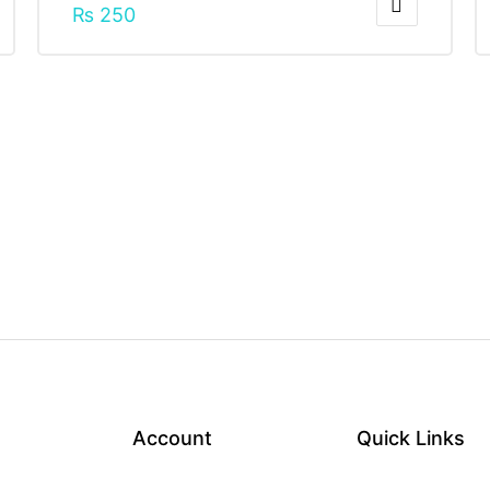
₨
250
Account
Quick Links