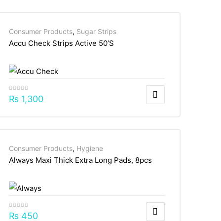
Consumer Products
,
Sugar Strips
Accu Check Strips Active 50’S
₨
1,300
Consumer Products
,
Hygiene
Always Maxi Thick Extra Long Pads, 8pcs
₨
450