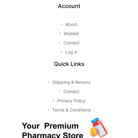
Account
About
Wishlist
Contact
Log in
Quick Links
Shipping & Returns
Contact
Privacy Policy
Terms & Conditions