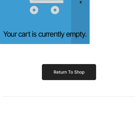
Your cart is currently empty.
Return To Shop