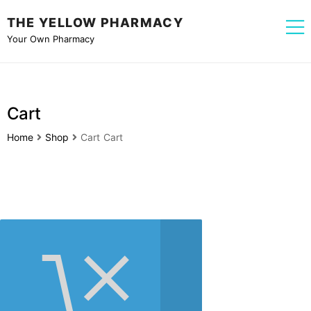
THE YELLOW PHARMACY
Your Own Pharmacy
Cart
Home
Shop
Cart
Cart