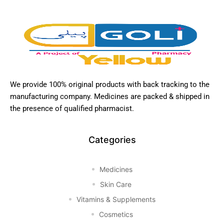
We provide 100% original products with back tracking to the
manufacturing company. Medicines are packed & shipped in
the presence of qualified pharmacist.
Categories
Medicines
Skin Care
Vitamins & Supplements
Cosmetics