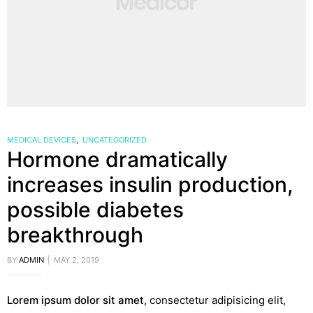
MEDICAL DEVICES
,
UNCATEGORIZED
Hormone dramatically
increases insulin production,
possible diabetes
breakthrough
BY
ADMIN
MAY 2, 2019
Lorem ipsum dolor sit amet
, consectetur adipisicing elit,