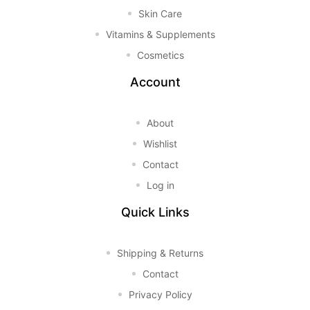
Skin Care
Vitamins & Supplements
Cosmetics
Account
About
Wishlist
Contact
Log in
Quick Links
Shipping & Returns
Contact
Privacy Policy