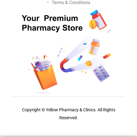
Terms & Conditions
Copyright © Yellow Pharmacy & Clinics. All Rights
Reserved.