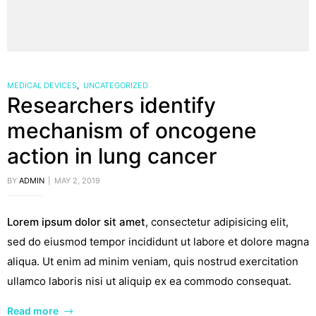
MEDICAL DEVICES
,
UNCATEGORIZED
Researchers identify
mechanism of oncogene
action in lung cancer
BY
ADMIN
MAY 2, 2019
Lorem ipsum dolor sit amet
, consectetur adipisicing elit,
sed do eiusmod tempor incididunt ut labore et dolore magna
aliqua. Ut enim ad minim veniam, quis nostrud exercitation
ullamco laboris nisi ut aliquip ex ea commodo consequat.
Read more