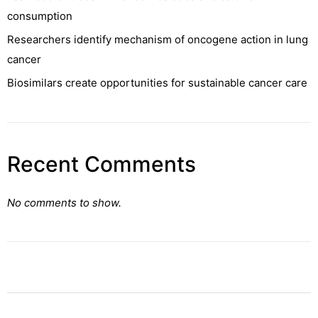
consumption
Researchers identify mechanism of oncogene action in lung
cancer
Biosimilars create opportunities for sustainable cancer care
Recent Comments
No comments to show.