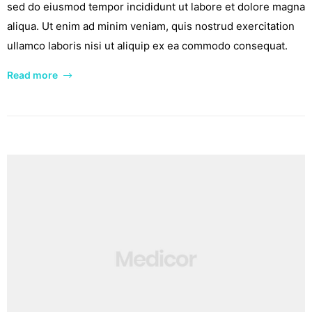
sed do eiusmod tempor incididunt ut labore et dolore magna
aliqua. Ut enim ad minim veniam, quis nostrud exercitation
ullamco laboris nisi ut aliquip ex ea commodo consequat.
Read more