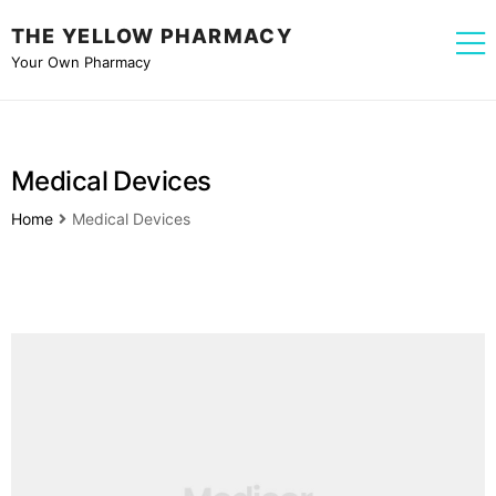
THE YELLOW PHARMACY
Your Own Pharmacy
Medical Devices
Home
Medical Devices