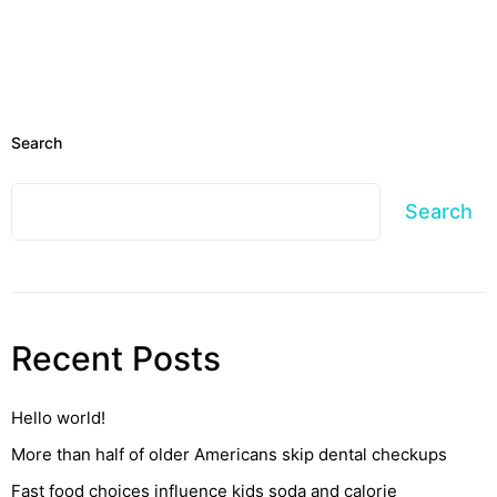
Search
Search
Recent Posts
Hello world!
More than half of older Americans skip dental checkups
Fast food choices influence kids soda and calorie