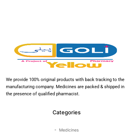
We provide 100% original products with back tracking to the
manufacturing company. Medicines are packed & shipped in
the presence of qualified pharmacist.
Categories
Medicines