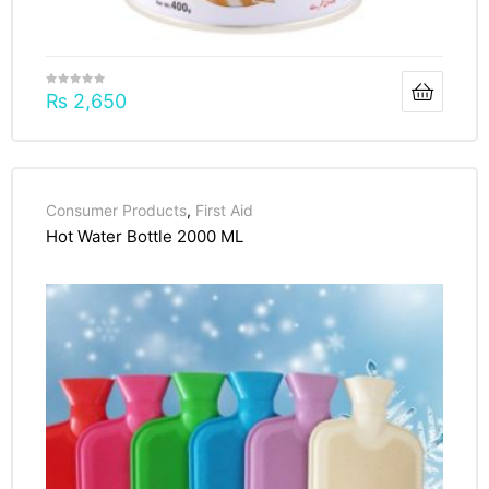
₨
2,650
Consumer Products
,
First Aid
Hot Water Bottle 2000 ML