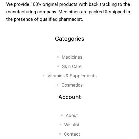
We provide 100% original products with back tracking to the
manufacturing company. Medicines are packed & shipped in
the presence of qualified pharmacist.
Categories
Medicines
Skin Care
Vitamins & Supplements
Cosmetics
Account
About
Wishlist
Contact