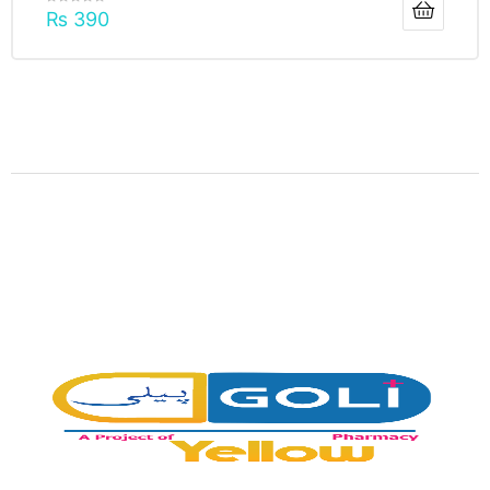
₨
390