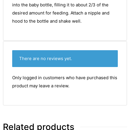
into the baby bottle, filling it to about 2/3 of the
desired amount for feeding. Attach a nipple and
hood to the bottle and shake well.
There are no reviews yet.
Only logged in customers who have purchased this
product may leave a review.
Related products