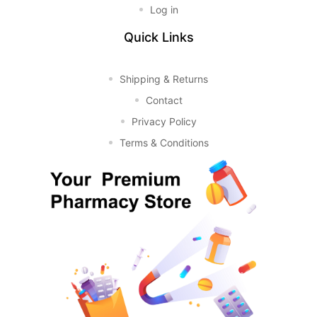
Log in
Quick Links
Shipping & Returns
Contact
Privacy Policy
Terms & Conditions