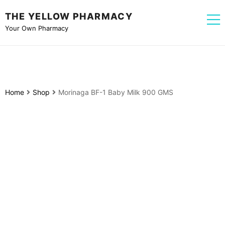
THE YELLOW PHARMACY
Your Own Pharmacy
Home
Shop
Morinaga BF-1 Baby Milk 900 GMS