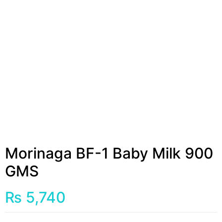
Morinaga BF-1 Baby Milk 900
GMS
₨
5,740