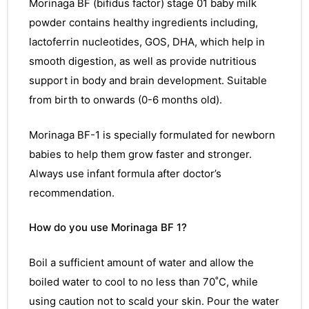
Morinaga
BF (bifidus factor) stage 01 baby milk
powder contains healthy ingredients including,
lactoferrin nucleotides, GOS, DHA, which help in
smooth digestion, as well as provide nutritious
support in body and brain development. Suitable
from birth to onwards (0-6 months old).
Morinaga BF-1 is specially formulated for newborn
babies to help them grow faster and stronger.
Always use infant formula after doctor’s
recommendation.
How do you use Morinaga BF 1?
Boil a sufficient amount of water and allow the
boiled water to cool to no less than 70˚C, while
using caution not to scald your skin. Pour the water