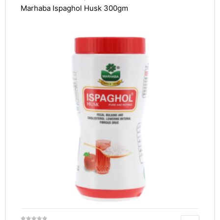
Marhaba Ispaghol Husk 300gm