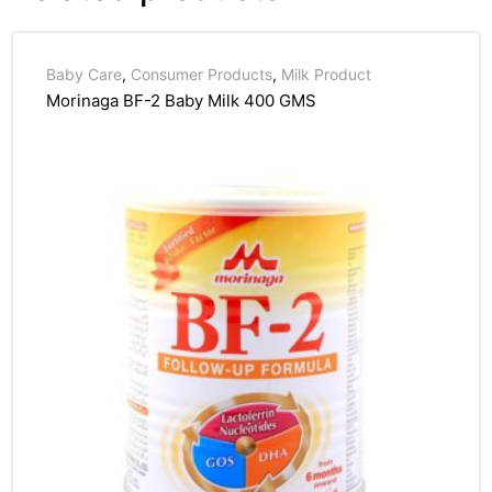
Baby Care
,
Consumer Products
,
Milk Product
Morinaga BF-2 Baby Milk 400 GMS