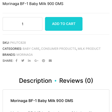
Morinaga BF-1 Baby Milk 900 GMS
ADD TO CART
SKU:
PKU7C828
CATEGORIES:
BABY CARE
,
CONSUMER PRODUCTS
,
MILK PRODUCT
BRANDS:
MORINAGA
SHARE:
Description
Reviews (0)
Morinaga BF-1 Baby Milk 900 GMS