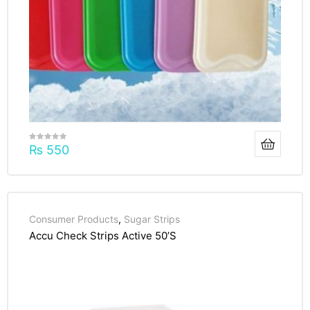
₨
550
Consumer Products
,
Sugar Strips
Accu Check Strips Active 50’S