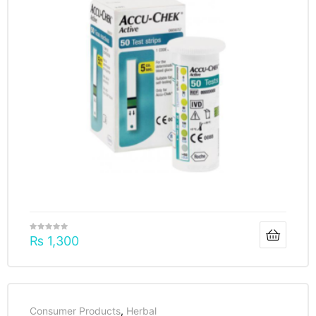
₨
1,300
Consumer Products
,
Herbal