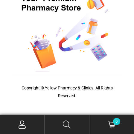
Copyright © Yellow Pharmacy & Clinics. All Rights
Reserved.
0