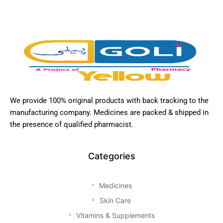
We provide 100% original products with back tracking to the
manufacturing company. Medicines are packed & shipped in
the presence of qualified pharmacist.
Categories
Medicines
Skin Care
Vitamins & Supplements