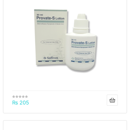
₨
205