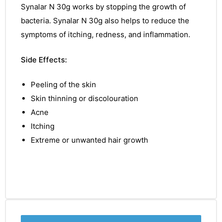
Synalar N 30g
works by stopping the growth of
bacteria.
Synalar N 30g
also helps to reduce the
symptoms
of itching, redness, and
inflammation.
Side Effects:
Peeling of the skin
Skin thinning or discolouration
Acne
Itching
Extreme or unwanted hair growth