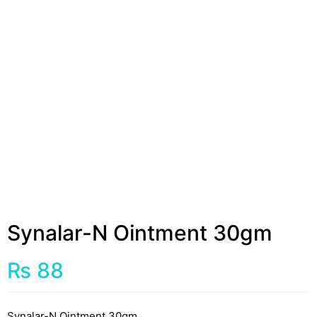
Synalar-N Ointment 30gm
₨
88
Synalar-N Ointment 30gm