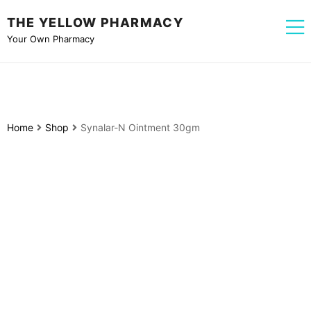
THE YELLOW PHARMACY
Your Own Pharmacy
Home
Shop
Synalar-N Ointment 30gm