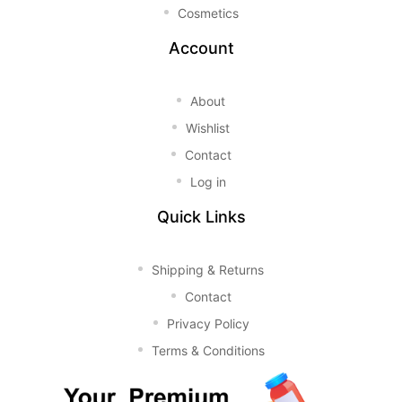
Cosmetics
Account
About
Wishlist
Contact
Log in
Quick Links
Shipping & Returns
Contact
Privacy Policy
Terms & Conditions