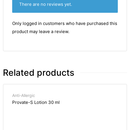
There are no reviews yet.
Only logged in customers who have purchased this
product may leave a review.
Related products
Anti-Allergic
Provate-S Lotion 30 ml