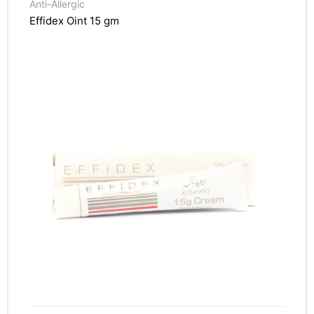
Anti-Allergic
Effidex Oint 15 gm