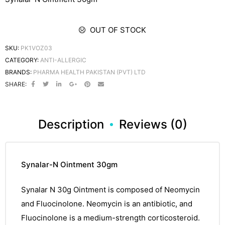
OUT OF STOCK
SKU:
PK1VOZ03
CATEGORY:
ANTI-ALLERGIC
BRANDS:
PHARMA HEALTH PAKISTAN (PVT) LTD
SHARE:
Description
Reviews (0)
Synalar-N Ointment 30gm
Synalar N 30g Ointment
is composed of Neomycin
and Fluocinolone.
Neomycin
is an antibiotic, and
Fluocinolone is a
medium-strength
corticosteroid.