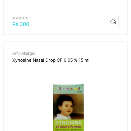
₨
300
Anti-Allergic
Xynosine Nasal Drop CF 0.05 % 15 ml