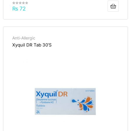
₨
72
Anti-Allergic
Xyquil DR Tab 30’S