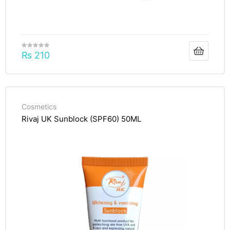
₨
210
Cosmetics
Rivaj UK Sunblock (SPF60) 50ML