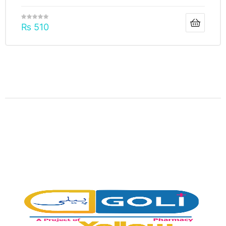
₨
510