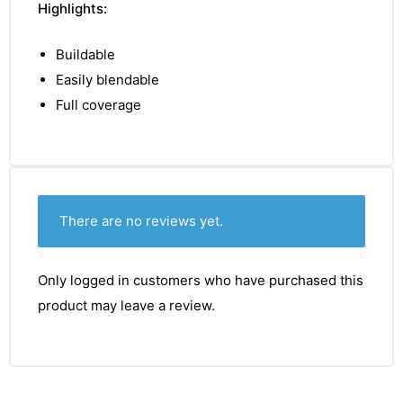
Highlights:
Buildable
Easily blendable
Full coverage
There are no reviews yet.
Only logged in customers who have purchased this
product may leave a review.