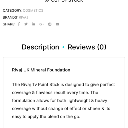
OUT OF STOCK
CATEGORY:
COSMETICS
BRANDS:
RIVAJ
SHARE:
Description
Reviews (0)
Rivaj UK Mineral Foundation
The
Rivaj
Tv Paint Stick is designed to give perfect
coverage &
flawless
result every time. The
formulation
allows for both lightweight & heavy
coverage
without
change of effect or sheen & its
easy
to apply the blend on the go.