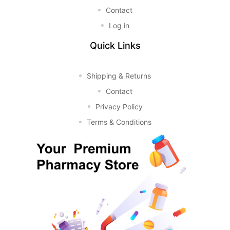
Contact
Log in
Quick Links
Shipping & Returns
Contact
Privacy Policy
Terms & Conditions