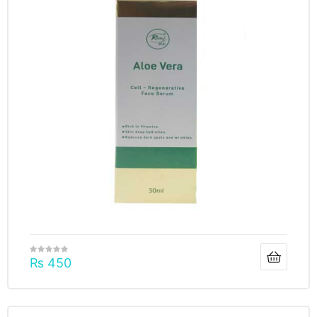
₨
450