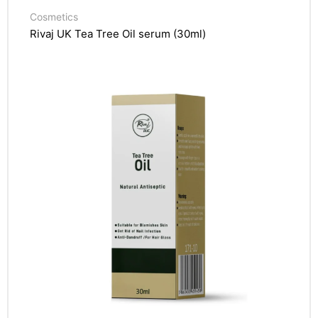
Cosmetics
Rivaj UK Tea Tree Oil serum (30ml)