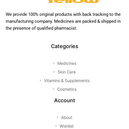
We provide 100% original products with back tracking to the
manufacturing company. Medicines are packed & shipped in
the presence of qualified pharmacist.
Categories
Medicines
Skin Care
Vitamins & Supplements
Cosmetics
Account
About
Wishlist