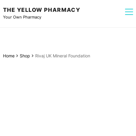
THE YELLOW PHARMACY
Your Own Pharmacy
Home
Shop
Rivaj UK Mineral Foundation