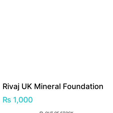
Rivaj UK Mineral Foundation
₨
1,000