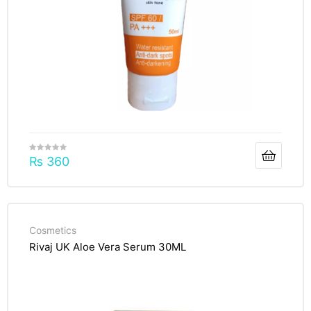
₨
360
Cosmetics
Rivaj UK Aloe Vera Serum 30ML