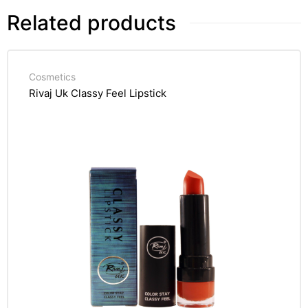
Related products
Cosmetics
Rivaj Uk Classy Feel Lipstick