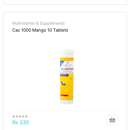
Multivitamin & Supplements
Cac 1000 Mango 10 Tablets
₨
330