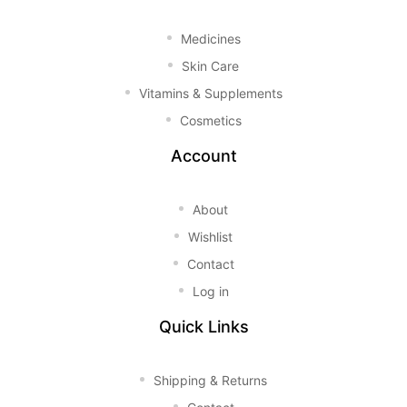
Medicines
Skin Care
Vitamins & Supplements
Cosmetics
Account
About
Wishlist
Contact
Log in
Quick Links
Shipping & Returns