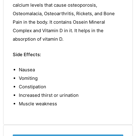
calcium levels that
cause
osteoporosis,
Osteomalacia,
Osteoarthritis,
Rickets, and Bone
Pain in the body. It contains Ossein Mineral
Complex
and Vitamin D in it. It helps in the
absorption of
vitamin
D.
Side Effects:
Nausea
Vomiting
Constipation
Increased thirst or urination
Muscle weakness