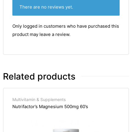
There are no reviews yet.
Only logged in customers who have purchased this
product may leave a review.
Related products
Multivitamin & Supplements
Nutrifactor’s Magnesium 500mg 60’s