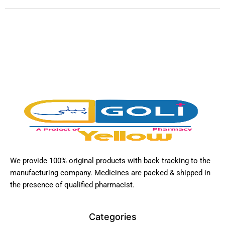
We provide 100% original products with back tracking to the
manufacturing company. Medicines are packed & shipped in
the presence of qualified pharmacist.
Categories