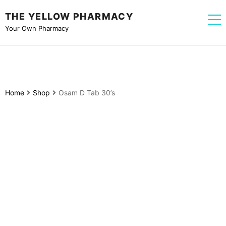
THE YELLOW PHARMACY
Your Own Pharmacy
Home
Shop
Osam D Tab 30’s