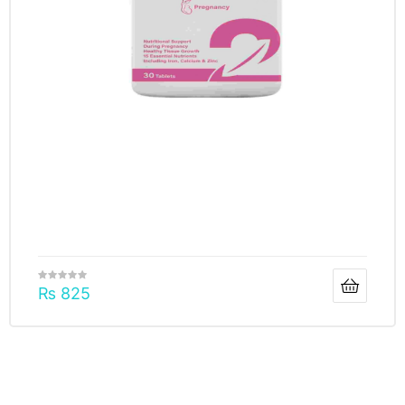
₨
825