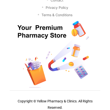
Contact
Privacy Policy
Terms & Conditions
Copyright © Yellow Pharmacy & Clinics. All Rights
Reserved.