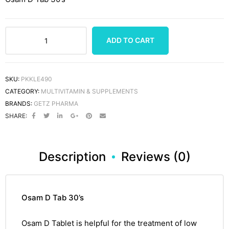
ADD TO CART
SKU:
PKKLE490
CATEGORY:
MULTIVITAMIN & SUPPLEMENTS
BRANDS:
GETZ PHARMA
SHARE:
Description
Reviews (0)
Osam D Tab 30’s
Osam D Tablet
is helpful for the treatment of low