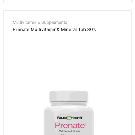
Multivitamin & Supplements
Prenate Multivitamin& Mineral Tab 30’s