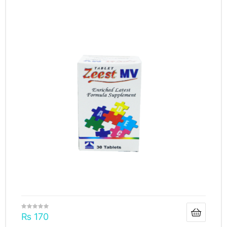
₨
170