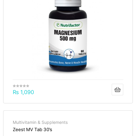
₨
1,090
Multivitamin & Supplements
Zeest MV Tab 30’s