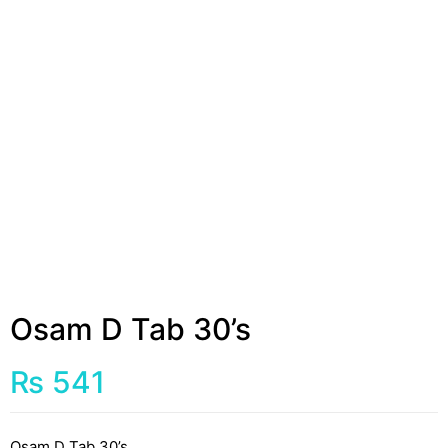
Osam D Tab 30’s
₨
541
Osam D Tab 30’s