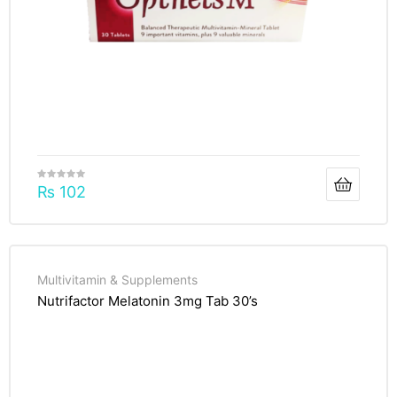
₨
102
Multivitamin & Supplements
Nutrifactor Melatonin 3mg Tab 30’s