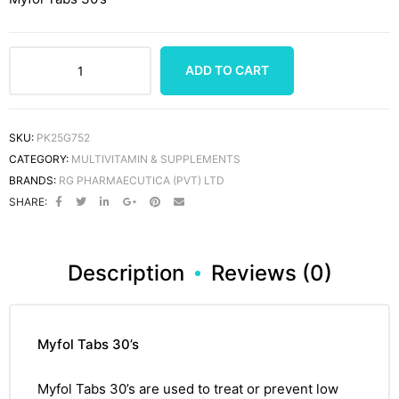
ADD TO CART
SKU:
PK25G752
CATEGORY:
MULTIVITAMIN & SUPPLEMENTS
BRANDS:
RG PHARMAECUTICA (PVT) LTD
SHARE:
Description
Reviews (0)
Myfol Tabs 30’s
Myfol Tabs 30’s
are used to treat or prevent low