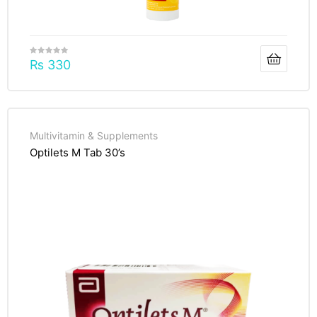
₨
330
Multivitamin & Supplements
Optilets M Tab 30’s