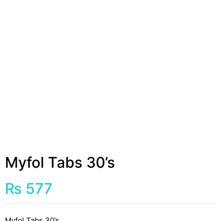
Myfol Tabs 30’s
₨
577
Myfol Tabs 30’s