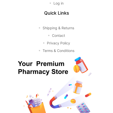
Log in
Quick Links
Shipping & Returns
Contact
Privacy Policy
Terms & Conditions