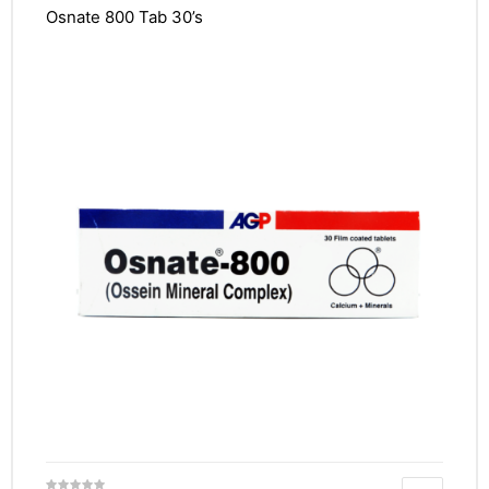
Osnate 800 Tab 30’s