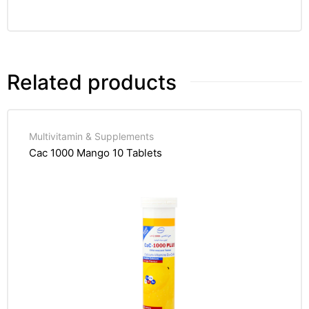
Related products
Multivitamin & Supplements
Cac 1000 Mango 10 Tablets