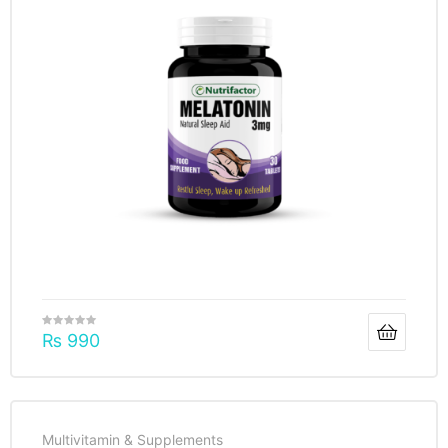
₨
990
Multivitamin & Supplements