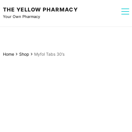
THE YELLOW PHARMACY
Your Own Pharmacy
Home
Shop
Myfol Tabs 30’s