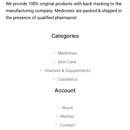
We provide 100% original products with back tracking to the
manufacturing company. Medicines are packed & shipped in
the presence of qualified pharmacist.
Categories
Medicines
Skin Care
Vitamins & Supplements
Cosmetics
Account
About
Wishlist
Contact