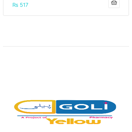
₨
517