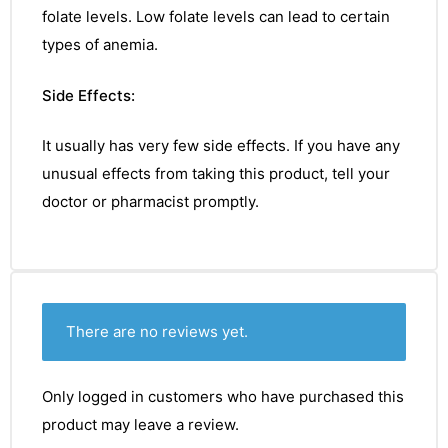
folate
levels.
Low folate levels can lead to
certain
types of anemia.
Side Effects:
It usually has very few side effects. If you have any
unusual effects from taking this product, tell your
doctor or pharmacist promptly.
There are no reviews yet.
Only logged in customers who have purchased this
product may leave a review.