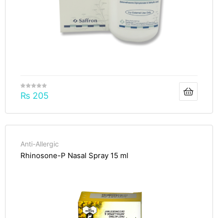
₨
205
Anti-Allergic
Rhinosone-P Nasal Spray 15 ml