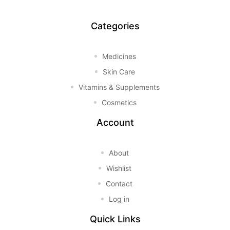
Categories
Medicines
Skin Care
Vitamins & Supplements
Cosmetics
Account
About
Wishlist
Contact
Log in
Quick Links