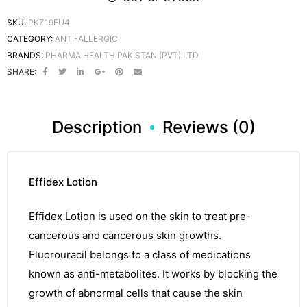
SKU:
PKZ19FU4
CATEGORY:
ANTI-ALLERGIC
BRANDS:
PHARMA HEALTH PAKISTAN (PVT) LTD
SHARE:
Description
Reviews (0)
Effidex Lotion
Effidex Lotion
is used on the skin to treat pre-
cancerous and
cancerous
skin growths.
Fluorouracil
belongs to a class of
medications
known as anti-metabolites. It works by blocking the
growth of
abnormal
cells that cause the skin