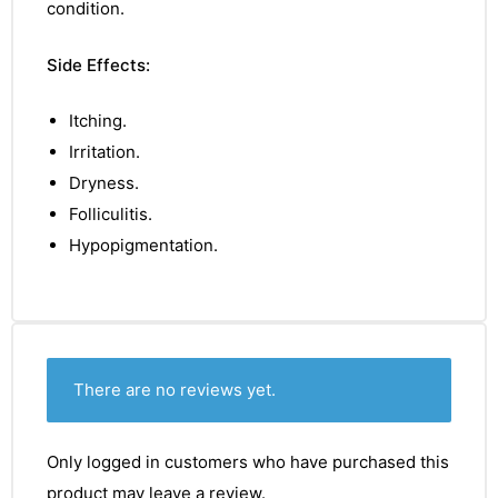
condition.
Side Effects:
Itching.
Irritation.
Dryness.
Folliculitis.
Hypopigmentation.
There are no reviews yet.
Only logged in customers who have purchased this
product may leave a review.