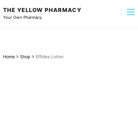
THE YELLOW PHARMACY
Your Own Pharmacy
Home
Shop
Effidex Lotion