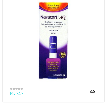
₨
747