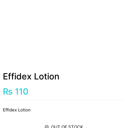
Effidex Lotion
₨
110
Effidex Lotion
OUT OF STOCK