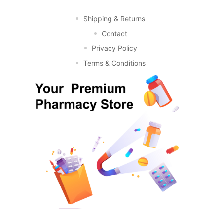
Shipping & Returns
Contact
Privacy Policy
Terms & Conditions