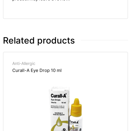
Related products
Anti-Allergic
Curall-A Eye Drop 10 ml