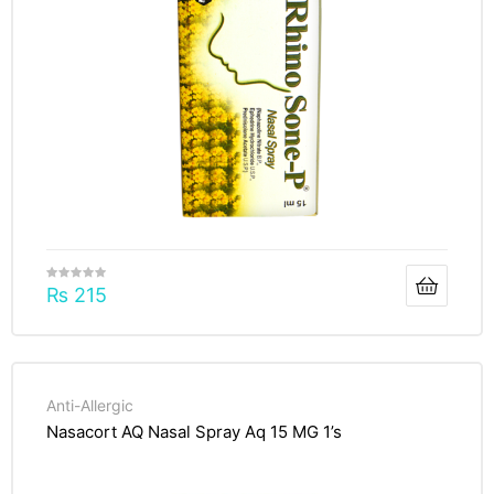
₨
215
Anti-Allergic
Nasacort AQ Nasal Spray Aq 15 MG 1’s