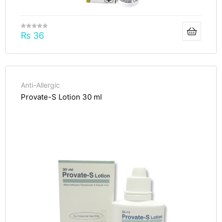
₨
36
Anti-Allergic
Provate-S Lotion 30 ml