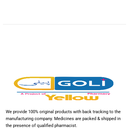
We provide 100% original products with back tracking to the
manufacturing company. Medicines are packed & shipped in
the presence of qualified pharmacist.