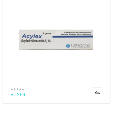
₨
266