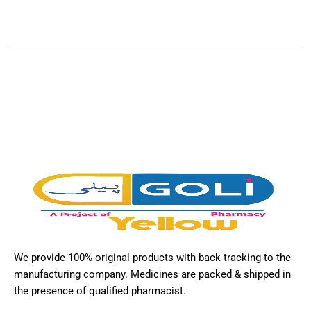
We provide 100% original products with back tracking to the
manufacturing company. Medicines are packed & shipped in
the presence of qualified pharmacist.