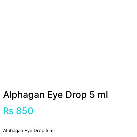
Alphagan Eye Drop 5 ml
₨
850
Alphagan Eye Drop 5 ml