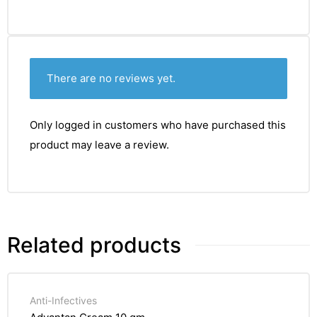
There are no reviews yet.
Only logged in customers who have purchased this
product may leave a review.
Related products
Anti-Infectives