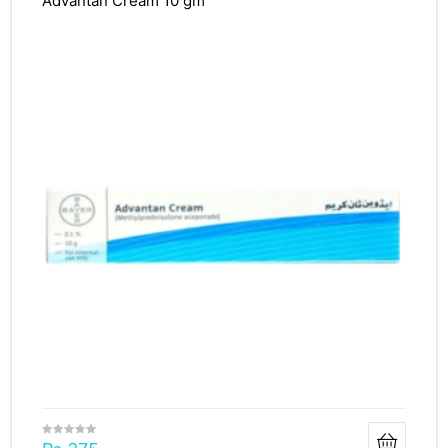
Advantan Cream 10 gm