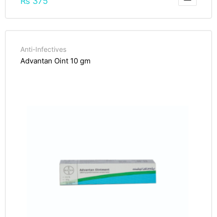
₨
375
Anti-Infectives
Advantan Oint 10 gm