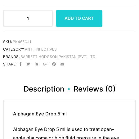
ADD TO CART
SKU:
PK465CJ1
CATEGORY:
ANTI-INFECTIVES
BRANDS:
BARRETT HODGSON PAKISTAN (PVT) LTD
SHARE:
Description
Reviews (0)
Alphagan Eye Drop 5 ml
Alphagan Eye Drop 5 ml
is used to treat open-
angle
glaucoma
or high fluid pressure in the eye.