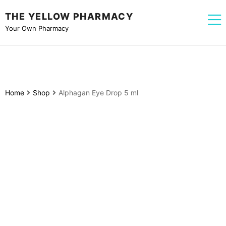
THE YELLOW PHARMACY
Your Own Pharmacy
Home
Shop
Alphagan Eye Drop 5 ml