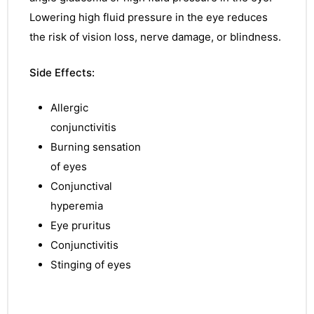
Lowering
high fluid pressure in the eye reduces
the risk of vision loss, nerve damage, or
blindness
.
Side Effects:
Allergic
conjunctivitis
Burning sensation
of eyes
Conjunctival
hyperemia
Eye pruritus
Conjunctivitis
Stinging of eyes