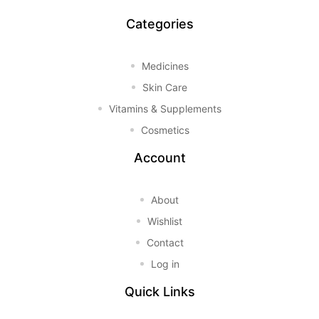
Categories
Medicines
Skin Care
Vitamins & Supplements
Cosmetics
Account
About
Wishlist
Contact
Log in
Quick Links