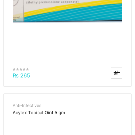
₨
265
Anti-Infectives
Acylex Topical Oint 5 gm