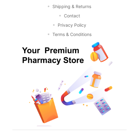
Shipping & Returns
Contact
Privacy Policy
Terms & Conditions