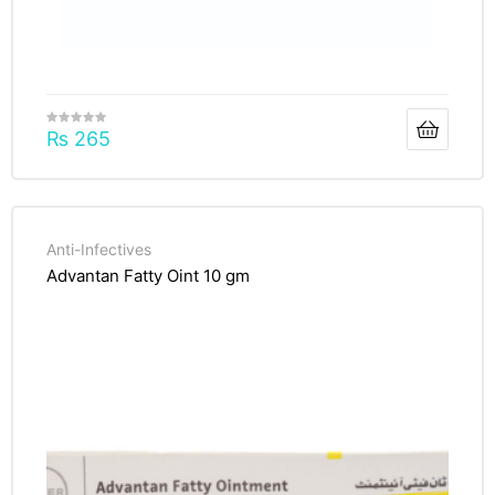
₨
265
Anti-Infectives
Advantan Fatty Oint 10 gm